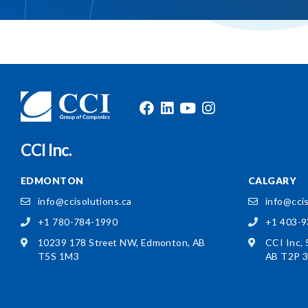
CCI Inc.
EDMONTON
CALGARY
info@ccisolutions.ca
info@ccis
+1 780-784-1990
+1 403-
10239 178 Street NW,
Edmonton, AB
CCI Inc,
T5S 1M3
AB T2P 