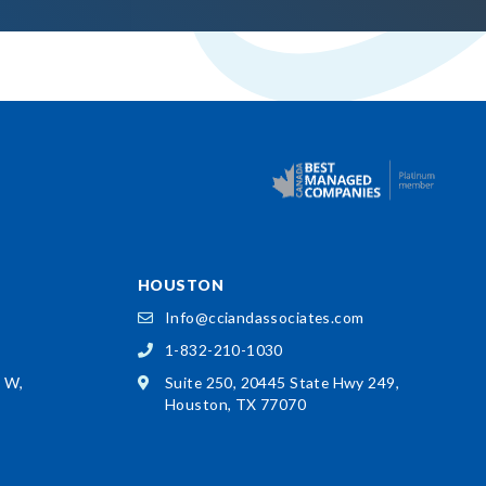
HOUSTON
Info@cciandassociates.com
1-832-210-1030
d W,
Suite 250, 20445 State Hwy 249,
Houston, TX 77070