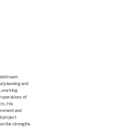
 midstream
al planning and
n, working
 operations of
cts. His
vernment and
l project
 on the strengths