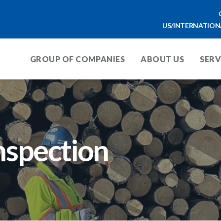
US/INTERNATION
GROUP OF COMPANIES
ABOUT US
SERV
nspection