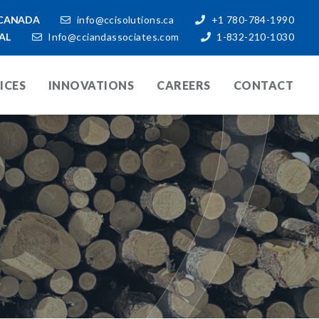
CANADA
info@ccisolutions.ca
+1 780-784-1990
AL
Info@cciandassociates.com
1-832-210-1030
ICES
INNOVATIONS
CAREERS
CONTACT