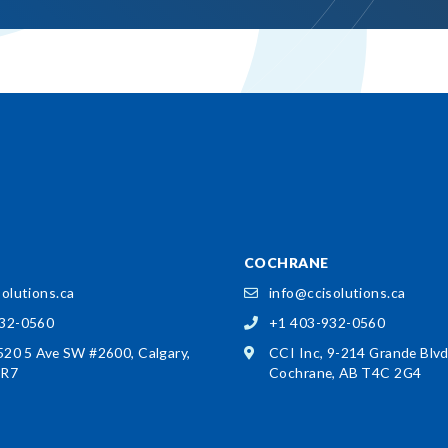
COCHRANE
olutions.ca
info@ccisolutions.ca
932-0560
+1 403-932-0560
 520 5 Ave SW #2600,
Calgary,
CCI Inc, 9-214 Grande Blv
3R7
Cochrane, AB T4C 2G4