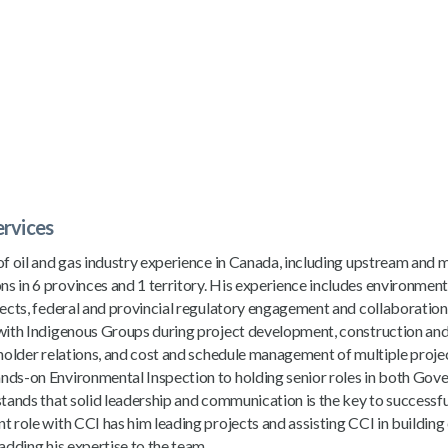
ervices
of oil and gas industry experience in Canada, including upstream and
 in 6 provinces and 1 territory. His experience includes environment
jects, federal and provincial regulatory engagement and collaboratio
 with Indigenous Groups during project development, construction and
eholder relations, and cost and schedule management of multiple proje
nds-on Environmental Inspection to holding senior roles in both Go
stands that solid leadership and communication is the key to successfu
t role with CCI has him leading projects and assisting CCI in building
adding his expertise to the team.