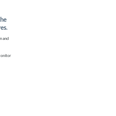
the
es.
on and
Monitor