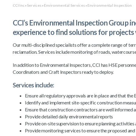
CCI Inc
›
Services
›
Environmental Services
›
Environmental Inspection
CCI’s Environmental Inspection Group incl
experience to find solutions for projects
Our multi-disciplined specialists offer a complete range of terr
reclamation. Services include monitoring of roads, watercourses,
In addition to Environmental Inspectors, CCI has HSE personn
Coordinators and Craft Inspectors ready to deploy.
Services include:
Ensure all regulatory approvals are in place and that th
Identify and implement site-specific construction mea
Ensure that construction contractors are well informed 
Provide detailed daily environmental reports
Provide on-site supervision to ensure planning activiti
Provide monitoring services to ensure the proposed and 