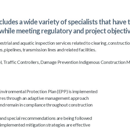
udes a wide variety of specialists that have 
 while meeting regulatory and project objectiv
estrial and aquatic inspection services related to clearing, constructi
 pipelines, transmission lines and related facilities.
el, Traffic Controllers, Damage Prevention Indigenous Construction 
e Environmental Protection Plan (EPP) is implemented
sures through an adaptive management approach
and remain in compliance throughout construction
es and special recommendations are being followed
implemented mitigation strategies are effective