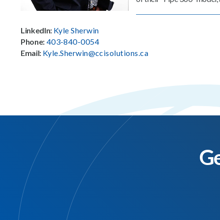
LinkedIn:
Kyle Sherwin
Phone:
403-840-0054
Email:
Kyle.Sherwin@ccisolutions.ca
Ge