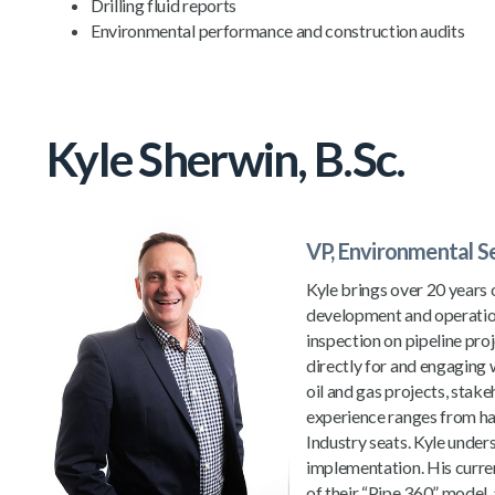
Drilling fluid reports
Environmental performance and construction audits
Kyle Sherwin, B.Sc.
VP, Environmental S
Kyle brings over 20 years 
development and operations
inspection on pipeline pro
directly for and engaging
oil and gas projects, stak
experience ranges from ha
Industry seats. Kyle under
implementation. His curren
of their “Pipe 360” model, 