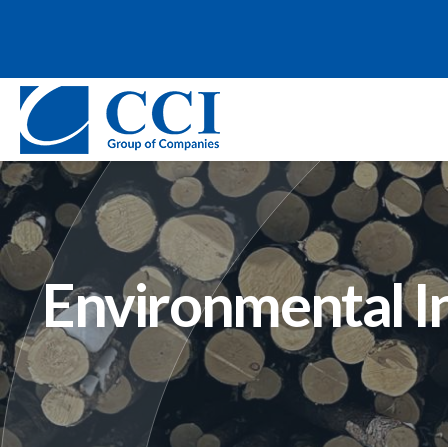
Environmental I