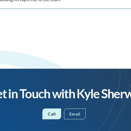
t in Touch with Kyle Sher
Call
Email