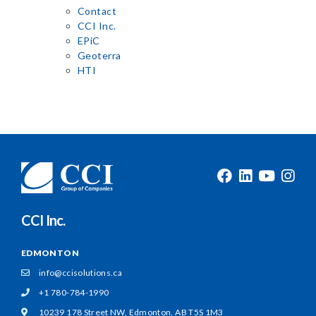
Contact
CCI Inc.
EPiC
Geoterra
HTI
CCI Inc.
EDMONTON
info@ccisolutions.ca
+1 780-784-1990
10239 178 Street NW,
Edmonton, AB T5S 1M3