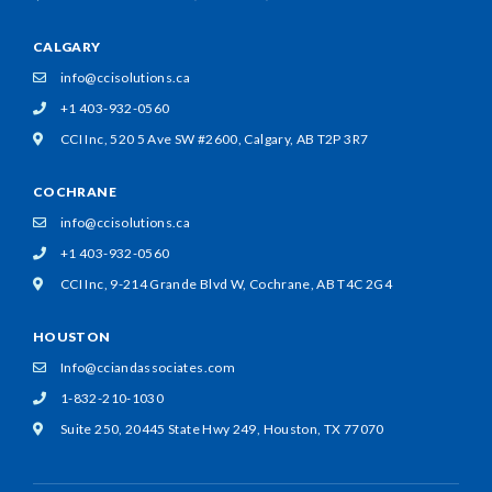
CALGARY
info@ccisolutions.ca
+1 403-932-0560
CCI Inc, 520 5 Ave SW #2600,
Calgary, AB T2P 3R7
COCHRANE
info@ccisolutions.ca
+1 403-932-0560
CCI Inc, 9-214 Grande Blvd W,
Cochrane, AB T4C 2G4
HOUSTON
Info@cciandassociates.com
1-832-210-1030
Suite 250, 20445 State Hwy 249,
Houston, TX 77070