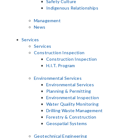
Safety Culture
Indigenous Relationships
Management
News
Services
Services
Construction Inspection
Construction Inspection
H.I.T. Program
Environmental Services
Environmental Services
Planning & Permitting
Environmental Inspection
Water Quality Monitoring
Drilling Waste Management
Forestry & Construction
Geospatial Systems
Geotechnical Engineering