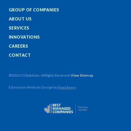
GROUP OF COMPANIES
ABOUT US
SERVICES
INNOVATIONS
CAREERS
CONTACT
©2026 CCI Solutions. All Rights Reserved.
View Sitemap
Edmonton Website Design
by
Pixel Army
.