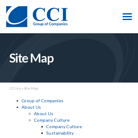
Site Map
CCI Inc
›
Site Map
Group of Companies
About Us
About Us
Company Culture
Company Culture
Sustainability