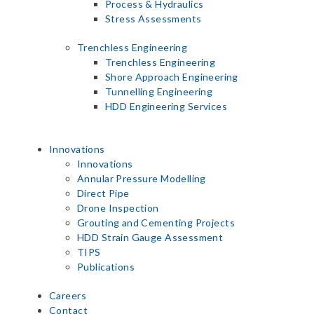
Process & Hydraulics
Stress Assessments
Trenchless Engineering
Trenchless Engineering
Shore Approach Engineering
Tunnelling Engineering
HDD Engineering Services
Innovations
Innovations
Annular Pressure Modelling
Direct Pipe
Drone Inspection
Grouting and Cementing Projects
HDD Strain Gauge Assessment
TIPS
Publications
Careers
Contact