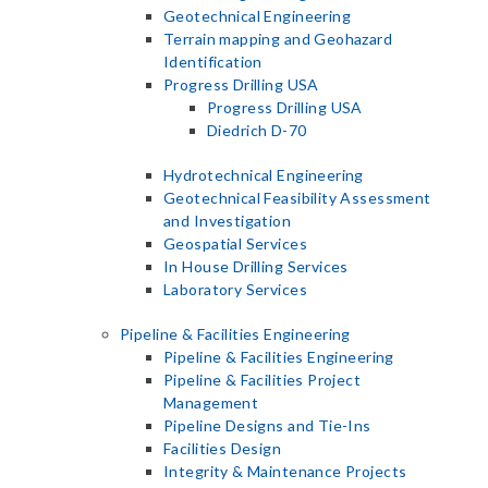
Geotechnical Engineering
Terrain mapping and Geohazard
Identification
Progress Drilling USA
Progress Drilling USA
Diedrich D-70
Hydrotechnical Engineering
Geotechnical Feasibility Assessment
and Investigation
Geospatial Services
In House Drilling Services
Laboratory Services
Pipeline & Facilities Engineering
Pipeline & Facilities Engineering
Pipeline & Facilities Project
Management
Pipeline Designs and Tie-Ins
Facilities Design
Integrity & Maintenance Projects