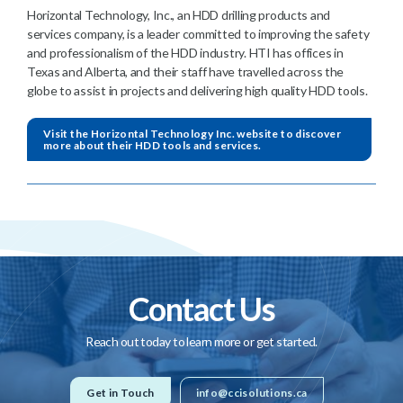
Horizontal Technology, Inc., an HDD drilling products and
services company, is a leader committed to improving the safety
and professionalism of the HDD industry. HTI has offices in
Texas and Alberta, and their staff have travelled across the
globe to assist in projects and delivering high quality HDD tools.
Visit the Horizontal Technology Inc. website to discover
more about their HDD tools and services.
Contact Us
Reach out today to learn more or get started.
Get in Touch
info@ccisolutions.ca