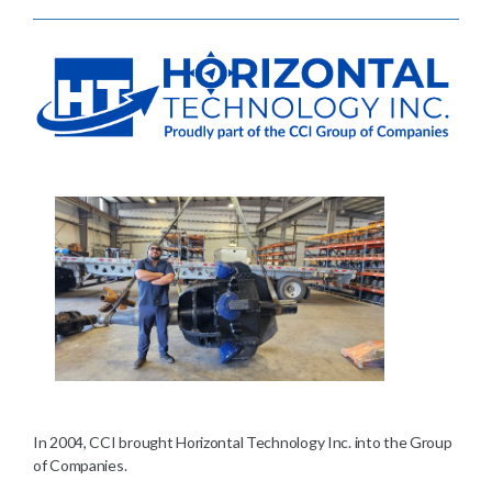
In 2004, CCI brought Horizontal Technology Inc. into the Group
of Companies.