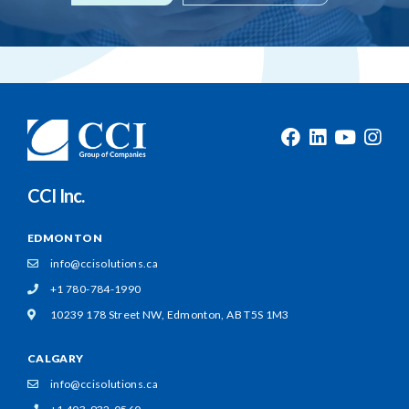
CCI Inc.
EDMONTON
info@ccisolutions.ca
+1 780-784-1990
10239 178 Street NW,
Edmonton, AB T5S 1M3
CALGARY
info@ccisolutions.ca