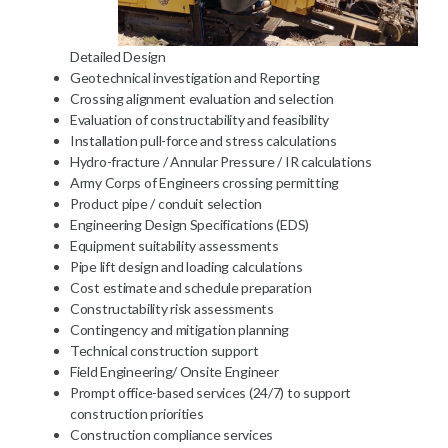
Detailed Design
Geotechnical investigation and Reporting
Crossing alignment evaluation and selection
Evaluation of constructability and feasibility
Installation pull-force and stress calculations
Hydro-fracture / Annular Pressure / IR calculations
Army Corps of Engineers crossing permitting
Product pipe / conduit selection
Engineering Design Specifications (EDS)
Equipment suitability assessments
Pipe lift design and loading calculations
Cost estimate and schedule preparation
Constructability risk assessments
Contingency and mitigation planning
Technical construction support
Field Engineering/ Onsite Engineer
Prompt office-based services (24/7) to support
construction priorities
Construction compliance services