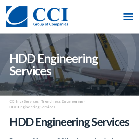
HDD Engineering
Services
CCI Inc
›
Services
›
Trenchless Engineering
›
HDD Engineering Services
HDD Engineering Services