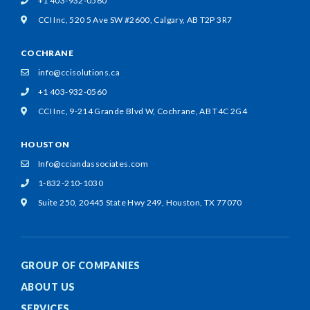
+1 403-932-0560
CCI Inc, 520 5 Ave SW #2600,
Calgary, AB T2P 3R7
COCHRANE
info@ccisolutions.ca
+1 403-932-0560
CCI Inc, 9-214 Grande Blvd W,
Cochrane, AB T4C 2G4
HOUSTON
Info@cciandassociates.com
1-832-210-1030
Suite 250, 20445 State Hwy 249,
Houston, TX 77070
GROUP OF COMPANIES
ABOUT US
SERVICES