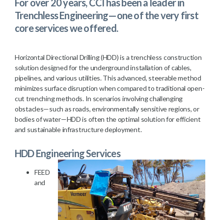
For over 20 years, CCI has been a leader in
Trenchless Engineering—one of the very first
core services we offered.
Horizontal Directional Drilling (HDD) is a trenchless construction
solution designed for the underground installation of cables,
pipelines, and various utilities. This advanced, steerable method
minimizes surface disruption when compared to traditional open-
cut trenching methods. In scenarios involving challenging
obstacles—such as roads, environmentally sensitive regions, or
bodies of water—HDD is often the optimal solution for efficient
and sustainable infrastructure deployment.
HDD Engineering Services
FEED
and