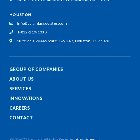
HOUSTON
Info@cciandassociates.com
1-832-210-1030
Suite 250, 20445 State Hwy 249,
Houston, TX 77070
GROUP OF COMPANIES
ABOUT US
SERVICES
INNOVATIONS
CAREERS
CONTACT
©2026 CCI Solutions. All Rights Reserved.
View Sitemap