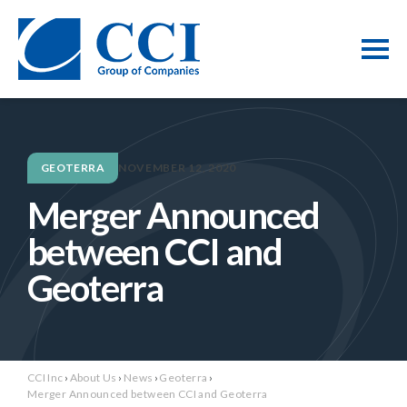
GEOTERRA
NOVEMBER 12, 2020
Merger Announced
between CCI and
Geoterra
CCI Inc
›
About Us
›
News
›
Geoterra
›
Merger Announced between CCI and Geoterra