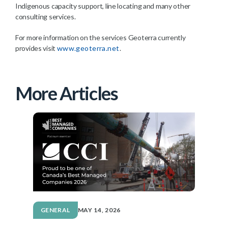
Indigenous capacity support, line locating and many other
consulting services.
For more information on the services Geoterra currently
provides visit
www.geoterra.net
.
More Articles
GENERAL
MAY 14, 2026
G