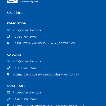
CCI Inc.
EDMONTON
info@ccisolutions.ca
+1 780-784-1990
10239 178 Street NW,
Edmonton, AB T5S 1M3
CALGARY
info@ccisolutions.ca
+1 403-932-0560
CCI Inc, 520 5 Ave SW #2600,
Calgary, AB T2P 3R7
COCHRANE
info@ccisolutions.ca
+1 403-932-0560
CCI Inc, 9-214 Grande Blvd W,
Cochrane, AB T4C 2G4