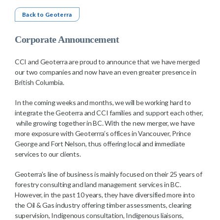
Back to Geoterra
Corporate Announcement
CCI and Geoterra are proud to announce that we have merged
our two companies and now have an even greater presence in
British Columbia.
In the coming weeks and months, we will be working hard to
integrate the Geoterra and CCI families and support each other,
while growing together in BC. With the new merger, we have
more exposure with Geoterrra’s offices in Vancouver, Prince
George and Fort Nelson, thus offering local and immediate
services to our clients.
Geoterra’s line of business is mainly focused on their 25 years of
forestry consulting and land management services in BC.
However, in the past 10 years, they have diversified more into
the Oil & Gas industry offering timber assessments, clearing
supervision, Indigenous consultation, Indigenous liaisons,