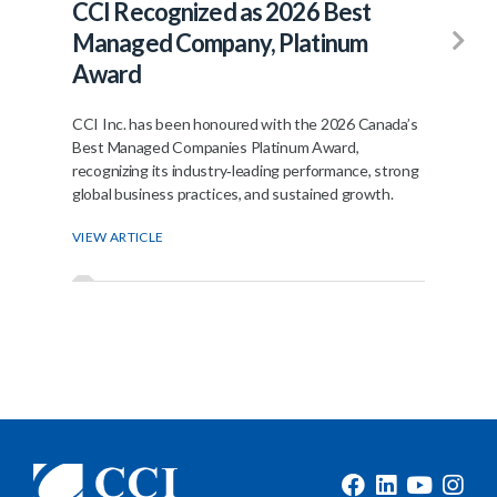
CCI Recognized as 2026 Best
Fr
Managed Company, Platinum
Jo
Award
The
ann
CCI Inc. has been honoured with the 2026 Canada’s
join
Best Managed Companies Platinum Award,
recognizing its industry‑leading performance, strong
VIE
global business practices, and sustained growth.
VIEW ARTICLE