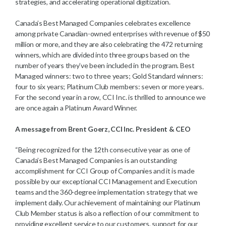
strategies, and accelerating operational digitization.
Canada’s Best Managed Companies celebrates excellence
among private Canadian-owned enterprises with revenue of $50
million or more, and they are also celebrating the 472 returning
winners, which are divided into three groups based on the
number of years they’ve been included in the program. Best
Managed winners: two to three years; Gold Standard winners:
four to six years; Platinum Club members: seven or more years.
For the second year in a row, CCI Inc. is thrilled to announce we
are once again a Platinum Award Winner.
A message from Brent Goerz, CCI Inc. President & CEO
“Being recognized for the 12th consecutive year as one of
Canada’s Best Managed Companies is an outstanding
accomplishment for CCI Group of Companies and it is made
possible by our exceptional CCI Management and Execution
teams and the 360-degree implementation strategy that we
implement daily. Our achievement of maintaining our Platinum
Club Member status is also a reflection of our commitment to
providing excellent service to our customers, support for our