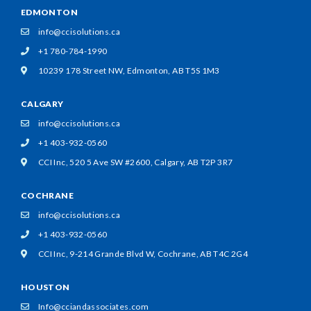
EDMONTON
info@ccisolutions.ca
+1 780-784-1990
10239 178 Street NW,
Edmonton, AB T5S 1M3
CALGARY
info@ccisolutions.ca
+1 403-932-0560
CCI Inc, 520 5 Ave SW #2600,
Calgary, AB T2P 3R7
COCHRANE
info@ccisolutions.ca
+1 403-932-0560
CCI Inc, 9-214 Grande Blvd W,
Cochrane, AB T4C 2G4
HOUSTON
Info@cciandassociates.com