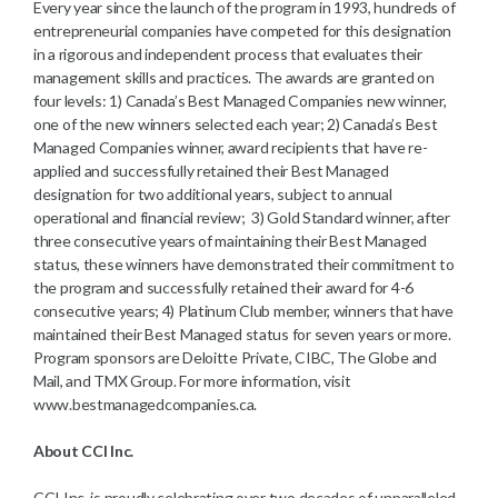
Every year since the launch of the program in 1993, hundreds of
entrepreneurial companies have competed for this designation
in a rigorous and independent process that evaluates their
management skills and practices. The awards are granted on
four levels: 1) Canada’s Best Managed Companies new winner,
one of the new winners selected each year; 2) Canada’s Best
Managed Companies winner, award recipients that have re-
applied and successfully retained their Best Managed
designation for two additional years, subject to annual
operational and financial review; 3) Gold Standard winner, after
three consecutive years of maintaining their Best Managed
status, these winners have demonstrated their commitment to
the program and successfully retained their award for 4-6
consecutive years; 4) Platinum Club member, winners that have
maintained their Best Managed status for seven years or more.
Program sponsors are Deloitte Private, CIBC, The Globe and
Mail, and TMX Group. For more information, visit
www.bestmanagedcompanies.ca.
About CCI Inc.
CCI Inc. is proudly celebrating over two decades of unparalleled