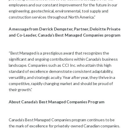
employees and our constant improvement for the future in our
engineering, geotechnical, environmental, tool supply and
construction services throughout North America.”
A message from Derrick Dempster, Partner, Deloitte Private
and Co-Leader, Canada’s Best Managed Companies program
“Best Managed is a prestigious award that recognizes the
significant and ongoing contributions within Canada’s business
landscape. Companies such as CCI Inc. who attain this high
standard of excellence demonstrate consistent adaptability,
versatility, and strategic acuity. Year after year, they thrive in a
competitive, rapidly changing market and should be proud of
their growth.”
About Canada’s Best Managed Companies Program
Canada’s Best Managed Companies program continues to be
the mark of excellence for privately-owned Canadian companies.