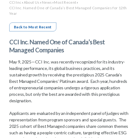
CCI Inc
›
About Us
›
News
›
Most Recent
›
CCI Inc. Named One of Canada’s Best Managed Companies for 12th
Year
Back to Most Recent
CCI Inc. Named One of Canada’s Best
Managed Companies
May 9, 2025—CCI Inc. was recently recognized for its industry-
leading performance, its global business practices, and its
sustained growth by receiving the prestigious 2025 Canada’s
Best Managed Companies’ Platinum award. Each year, hundreds
of entrepreneurial companies undergo a rigorous application
process, but only the best are awarded with this prestigious
designation.
Applicants are evaluated by an independent panel of judges with
representation from program sponsors and special guests. The
2025 cohort of Best Managed companies share common themes
such as having a people-centric culture, targeting effective ESG