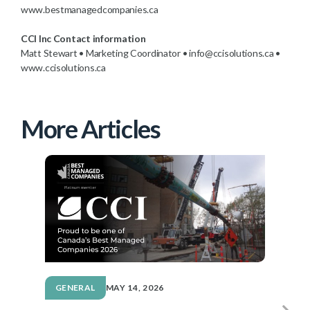
www.bestmanagedcompanies.ca
CCI Inc Contact information
Matt Stewart • Marketing Coordinator • info@ccisolutions.ca •
www.ccisolutions.ca
More Articles
GENERAL
MAY 14, 2026
G