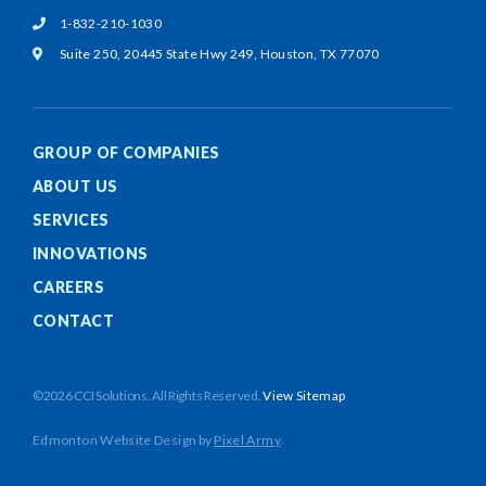
1-832-210-1030
Suite 250, 20445 State Hwy 249,
Houston, TX 77070
GROUP OF COMPANIES
ABOUT US
SERVICES
INNOVATIONS
CAREERS
CONTACT
©2026 CCI Solutions. All Rights Reserved.
View Sitemap
Edmonton Website Design
by
Pixel Army
.