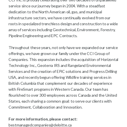
service since our journey began in 2004. With a steadfast
dedication to the North American oil, gas, and municipal
infrastructure sectors, we have continually evolved from our
roots in specialized trenchless design and construction to a wide
array of services including Geotechnical, Environment, Forestry,
Pipeline Engineering and EPC Contracts.
Throughout these years, not only have we expanded our service
offerings, we have grown our family under the CCI Group of
Companies. This expansion includes the acquisition of Horizontal
Technology Inc., Geoterra IRS and Rangeland Environmental
Services and the creation of EPiC solutions and Progress Drilling
USA, and recently begun offering Wildfire training services in
British Columbia that complement our decades of experience
with FireSmart programs in Western Canada. Our team has
flourished to over 300 employees across Canada and the United
States, each sharing a common goal: to serve our clients with
Commitment, Collaboration and Innovation.
For more information, please contact:
bestmanagedcompanies@deloitte.ca