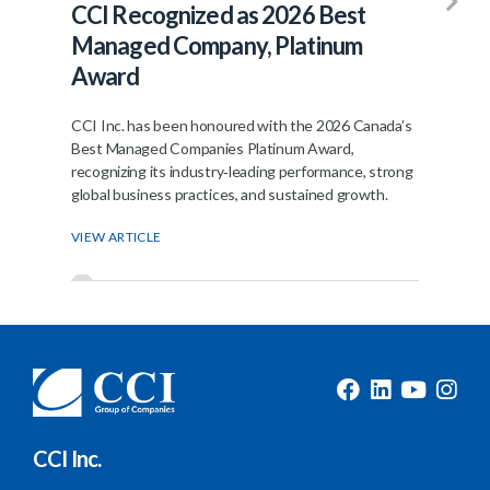
CCI Recognized as 2026 Best
Fr
Managed Company, Platinum
Jo
Award
The
ann
CCI Inc. has been honoured with the 2026 Canada’s
join
Best Managed Companies Platinum Award,
recognizing its industry‑leading performance, strong
VIE
global business practices, and sustained growth.
VIEW ARTICLE
CCI Inc.