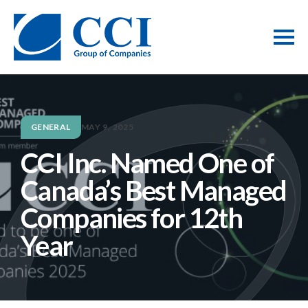
GENERAL
MAY 9, 2025
CCI Inc. Named One of
Canada’s Best Managed
Companies for 12th
Year