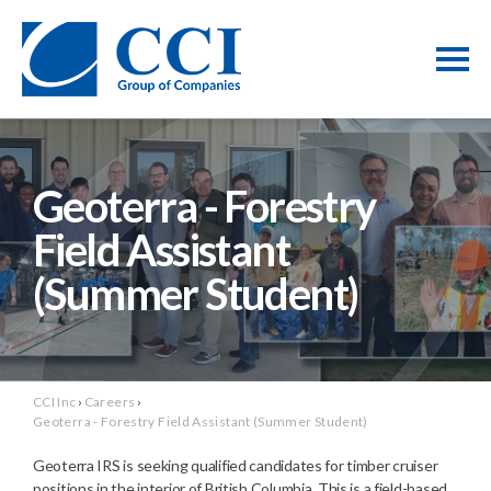
Geoterra - Forestry
Field Assistant
(Summer Student)
CCI Inc
›
Careers
›
Geoterra - Forestry Field Assistant (Summer Student)
Geoterra IRS is seeking qualified candidates for timber cruiser
positions in the interior of British Columbia. This is a field-based