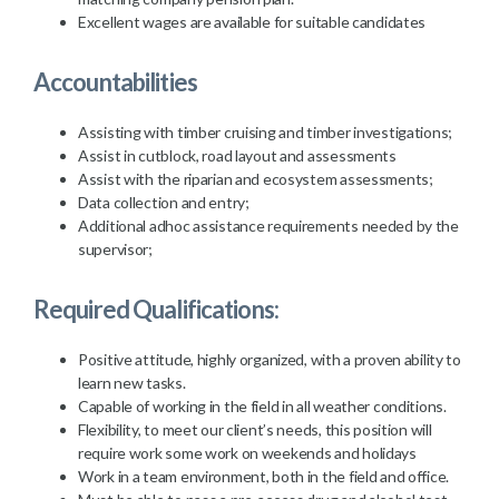
Excellent wages are available for suitable candidates
Accountabilities
Assisting with timber cruising and timber investigations;
Assist in cutblock, road layout and assessments
Assist with the riparian and ecosystem assessments;
Data collection and entry;
Additional adhoc assistance requirements needed by the
supervisor;
Required Qualifications:
Positive attitude, highly organized, with a proven ability to
learn new tasks.
Capable of working in the field in all weather conditions.
Flexibility, to meet our client’s needs, this position will
require work some work on weekends and holidays
Work in a team environment, both in the field and office.