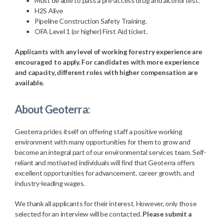
Must be able to pass a pre-access drug and alcohol test.
H2S Alive
Pipeline Construction Safety Training.
OFA Level 1 (or higher) First Aid ticket.
Applicants with any level of working forestry experience are
encouraged to apply. For candidates with more experience
and capacity, different roles with higher compensation are
available.
About Geoterra:
Geoterra prides itself on offering staff a positive working
environment with many opportunities for them to grow and
become an integral part of our environmental services team. Self-
reliant and motivated individuals will find that Geoterra offers
excellent opportunities for advancement, career growth, and
industry-leading wages.
We thank all applicants for their interest. However, only those
selected for an interview will be contacted.
Please submit a