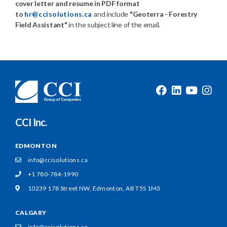
cover letter and resume in PDF format
to
hr@ccisolutions.ca
and include
"Geoterra - Forestry
Field Assistant"
in the subject line of the email.
CCI Inc.
EDMONTON
info@ccisolutions.ca
+1 780-784-1990
10239 178 Street NW,
Edmonton, AB T5S 1M3
CALGARY
info@ccisolutions.ca