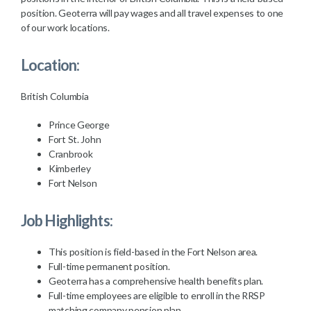
position. Geoterra will pay wages and all travel expenses to one
of our work locations.
Location:
British Columbia
Prince George
Fort St. John
Cranbrook
Kimberley
Fort Nelson
Job Highlights:
This position is field-based in the Fort Nelson area.
Full-time permanent position.
Geoterra has a comprehensive health benefits plan.
Full-time employees are eligible to enroll in the RRSP
matching company pension plan.