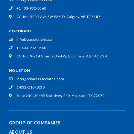
+1 403-932-0560
CCI Inc, 520 5 Ave SW #2600,
Calgary, AB T2P 3R7
COCHRANE
info@ccisolutions.ca
+1 403-932-0560
CCI Inc, 9-214 Grande Blvd W,
Cochrane, AB T4C 2G4
HOUSTON
Info@cciandassociates.com
1-832-210-1030
Suite 250, 20445 State Hwy 249,
Houston, TX 77070
GROUP OF COMPANIES
ABOUT US