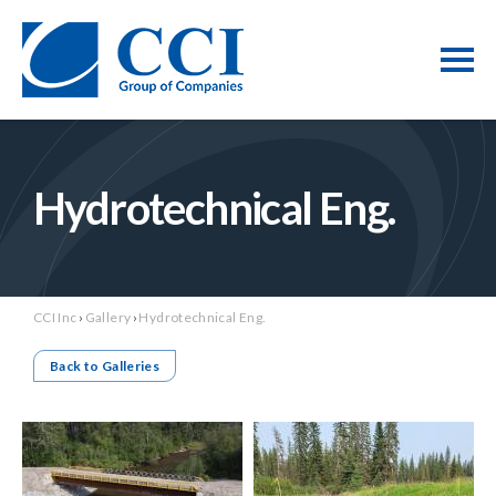
Hydrotechnical Eng.
CCI Inc
›
Gallery
›
Hydrotechnical Eng.
Back to Galleries