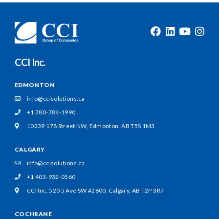
CCI Inc.
EDMONTON
info@ccisolutions.ca
+1 780-784-1990
10239 178 Street NW,
Edmonton, AB T5S 1M3
CALGARY
info@ccisolutions.ca
+1 403-932-0560
CCI Inc, 520 5 Ave SW #2600,
Calgary, AB T2P 3R7
COCHRANE