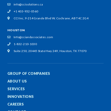
info@ccisolutions.ca
+1 403-932-0560
CCI Inc, 9-214 Grande Blvd W,
Cochrane, AB T4C 2G4
HOUSTON
Info@cciandassociates.com
1-832-210-1030
Suite 250, 20445 State Hwy 249,
Houston, TX 77070
GROUP OF COMPANIES
ABOUT US
SERVICES
INNOVATIONS
CAREERS