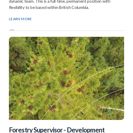
dynamic team. This is a full-time, permanent position with
flexibility to be based within British Columbia.
LEARN MORE
Forestry Supervisor - Development