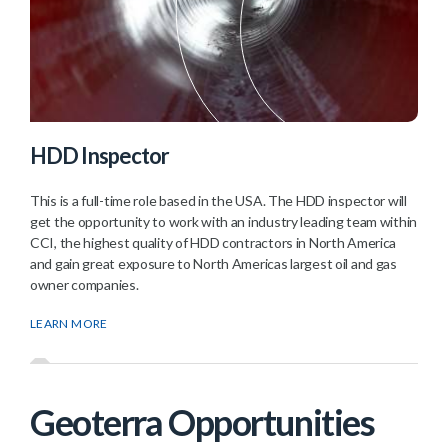
HDD Inspector
This is a full-time role based in the USA. The HDD inspector will
get the opportunity to work with an industry leading team within
CCI, the highest quality of HDD contractors in North America
and gain great exposure to North Americas largest oil and gas
owner companies.
LEARN MORE
Geoterra Opportunities