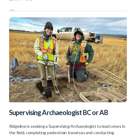
Supervising Archaeologist BC or AB
Ridgeline is seeking a Supervising Archaeologist to lead crews in
the field, completing pedestrian traverses and conducting