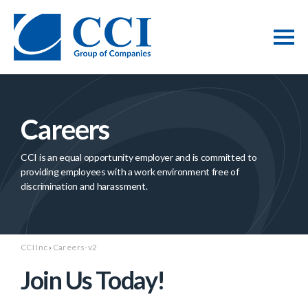
Careers
CCI is an equal opportunity employer and is committed to
providing employees with a work environment free of
discrimination and harassment.
CCI Inc
›
Careers-v2
Join Us Today!