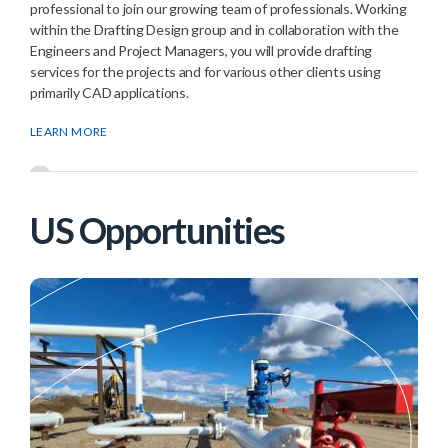
professional to join our growing team of professionals. Working
within the Drafting Design group and in collaboration with the
Engineers and Project Managers, you will provide drafting
services for the projects and for various other clients using
primarily CAD applications.
LEARN MORE
US Opportunities