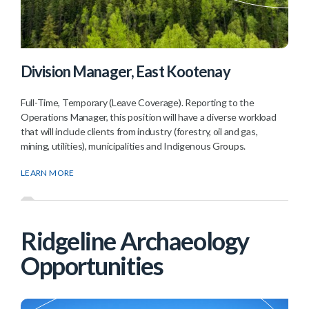
Division Manager, East Kootenay
Full-Time, Temporary (Leave Coverage). Reporting to the
Operations Manager, this position will have a diverse workload
that will include clients from industry (forestry, oil and gas,
mining, utilities), municipalities and Indigenous Groups.
LEARN MORE
Ridgeline Archaeology
Opportunities