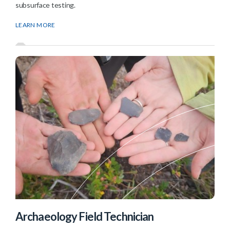
subsurface testing.
LEARN MORE
Archaeology Field Technician