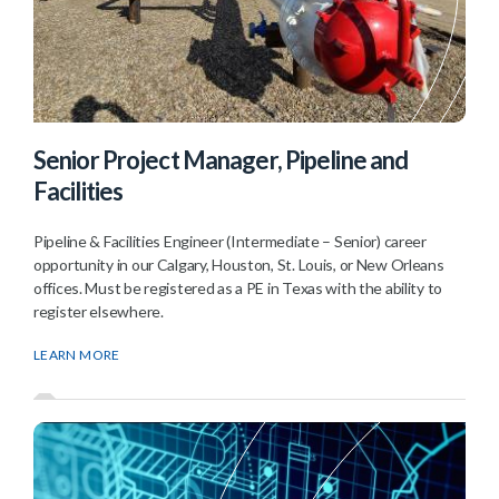
Senior Project Manager, Pipeline and
Facilities
Pipeline & Facilities Engineer (Intermediate – Senior) career
opportunity in our Calgary, Houston, St. Louis, or New Orleans
offices. Must be registered as a PE in Texas with the ability to
register elsewhere.
LEARN MORE