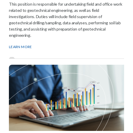
This position is responsible for undertaking field and office work
related to geotechnical engineering, as well as field
investigations. Duties will include field supervision of
geotechnical drilling/sampling, data analyses, performing soil lab
testing, and assisting with preparation of geotechnical
engineering.
LEARN MORE