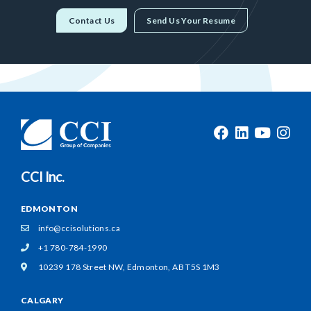
Contact Us
Send Us Your Resume
CCI Inc.
EDMONTON
info@ccisolutions.ca
+1 780-784-1990
10239 178 Street NW,
Edmonton, AB T5S 1M3
CALGARY