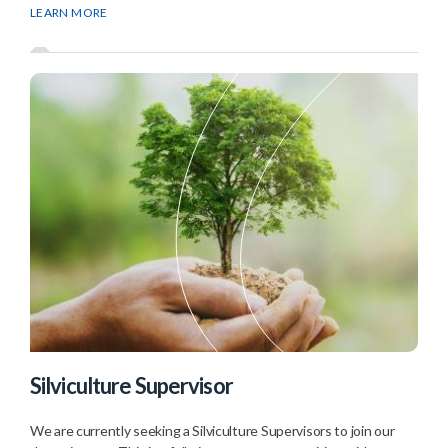
LEARN MORE
Silviculture Supervisor
We are currently seeking a Silviculture Supervisors to join our