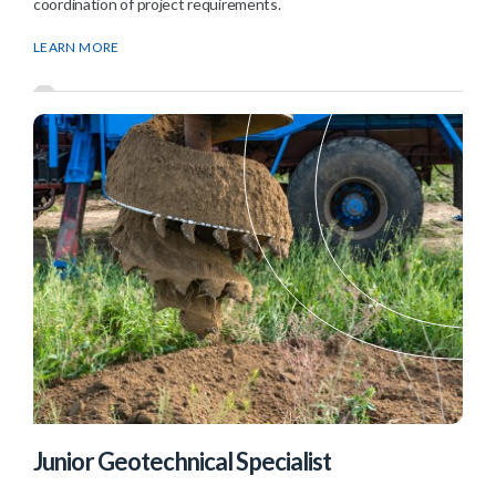
coordination of project requirements.
LEARN MORE
Junior Geotechnical Specialist