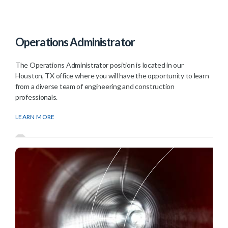
Operations Administrator
The Operations Administrator position is located in our
Houston, TX office where you will have the opportunity to learn
from a diverse team of engineering and construction
professionals.
LEARN MORE