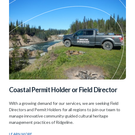
Coastal Permit Holder or Field Director
With a growing demand for our services, we are seeking Field
Directors and Permit Holders for all regions to join our team to
manage innovative community-guided cultural heritage
management practices of Ridgeline.
LEARN MORE