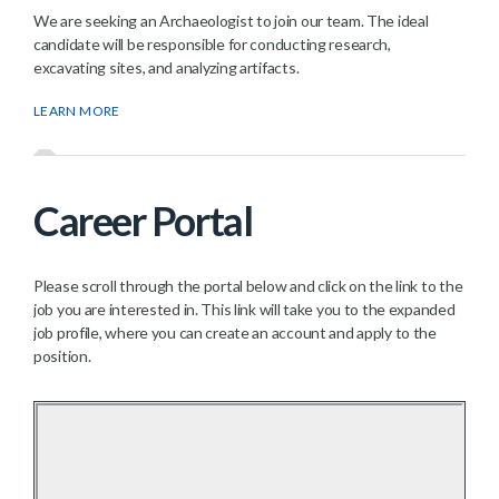
We are seeking an Archaeologist to join our team. The ideal
candidate will be responsible for conducting research,
excavating sites, and analyzing artifacts.
LEARN MORE
Career Portal
Please scroll through the portal below and click on the link to the
job you are interested in. This link will take you to the expanded
job profile, where you can create an account and apply to the
position.