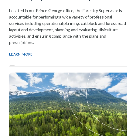
Located in our Prince George office, the Forestry Supervisor is
accountable for performing a wide variety of professional
services including operational planning, cut block and forest road
layout and development, planning and evaluating silviculture
activities, and ensuring compliance with the plans and
prescriptions.
LEARN MORE