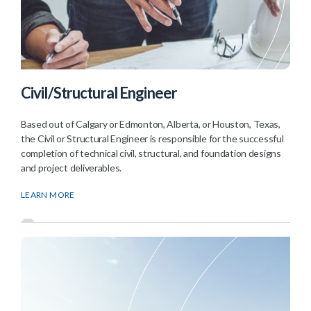
Civil/Structural Engineer
Based out of Calgary or Edmonton, Alberta, or Houston, Texas,
the Civil or Structural Engineer is responsible for the successful
completion of technical civil, structural, and foundation designs
and project deliverables.
LEARN MORE