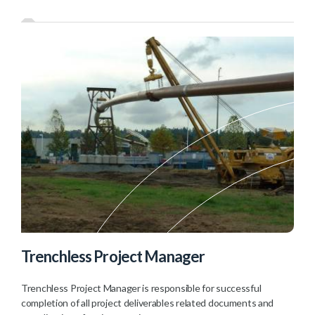
Trenchless Project Manager
Trenchless Project Manager is responsible for successful
completion of all project deliverables related documents and