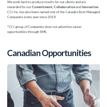
We work hard to produce results for our clients and are
rewarded for our
Commitment
,
Collaboration
and
Innovation
.
CCI Inc. has also been named one of the Canada’s Best Managed
Companies every year since 2013!
*CCI group of Companies does not advertise career
opportunities through SMS.
Canadian Opportunities