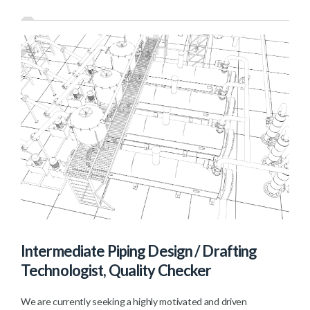
Intermediate Piping Design / Drafting
Technologist, Quality Checker
We are currently seeking a highly motivated and driven