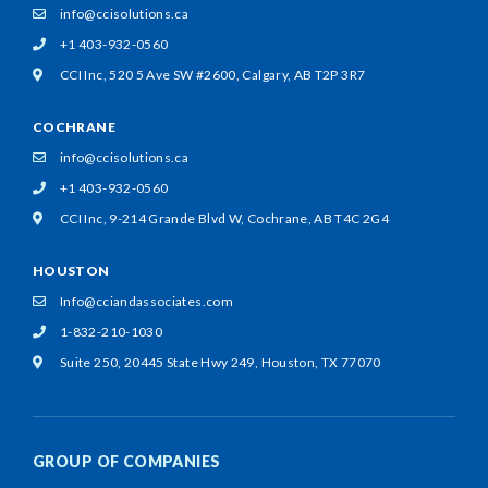
info@ccisolutions.ca
+1 403-932-0560
CCI Inc, 520 5 Ave SW #2600,
Calgary, AB T2P 3R7
COCHRANE
info@ccisolutions.ca
+1 403-932-0560
CCI Inc, 9-214 Grande Blvd W,
Cochrane, AB T4C 2G4
HOUSTON
Info@cciandassociates.com
1-832-210-1030
Suite 250, 20445 State Hwy 249,
Houston, TX 77070
GROUP OF COMPANIES