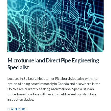
Microtunnel and Direct Pipe Engineering
Specialist
Located in St. Louis, Houston or Pittsburgh, but also with the
option of being based remotely in Canada and elsewhere in the
US. We are currently seeking a Microtunnel Specialist in an
office-based position with periodic field-based construction
inspection duties.
LEARN MORE