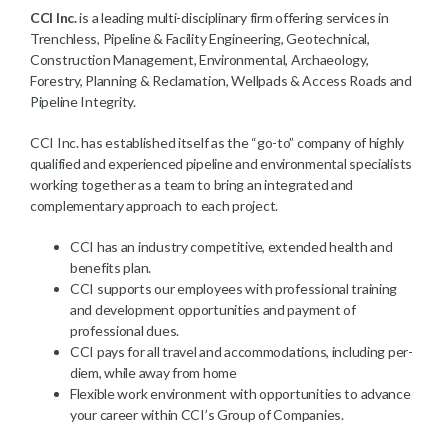
CCI Inc.
is a leading multi-disciplinary firm offering services in
Trenchless, Pipeline & Facility Engineering, Geotechnical,
Construction Management, Environmental, Archaeology,
Forestry, Planning & Reclamation, Wellpads & Access Roads and
Pipeline Integrity.
CCI Inc. has established itself as the “go-to” company of highly
qualified and experienced pipeline and environmental specialists
working together as a team to bring an integrated and
complementary approach to each project.
CCI has an industry competitive, extended health and
benefits plan.
CCI supports our employees with professional training
and development opportunities and payment of
professional dues.
CCI pays for all travel and accommodations, including per-
diem, while away from home
Flexible work environment with opportunities to advance
your career within CCI’s Group of Companies.