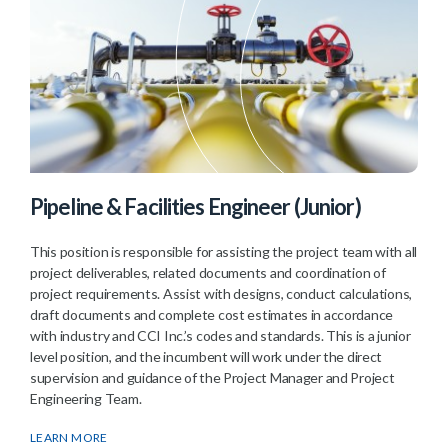
Pipeline & Facilities Engineer (Junior)
This position is responsible for assisting the project team with all
project deliverables, related documents and coordination of
project requirements. Assist with designs, conduct calculations,
draft documents and complete cost estimates in accordance
with industry and CCI Inc.’s codes and standards. This is a junior
level position, and the incumbent will work under the direct
supervision and guidance of the Project Manager and Project
Engineering Team.
LEARN MORE