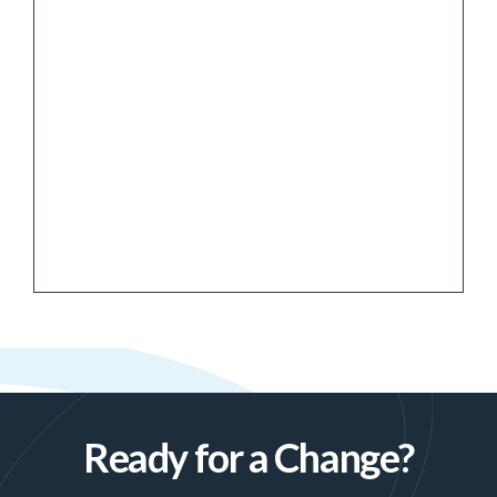
Ready for a Change?