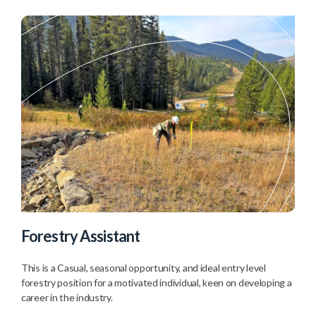
Forestry Assistant
This is a Casual, seasonal opportunity, and ideal entry level
forestry position for a motivated individual, keen on developing a
career in the industry.