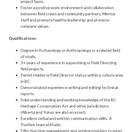
project basis.
Foster a positive work environment and collaboration
between field crews and community partners. Mentor
staff and promote healthy leadership and promote
company values.
Qualifications:
Degree in Archaeology or Anthropology or a related field
of study.
3+ years of experience in supervising or Field Directing
field projects.
Permit Holder or Field Director status within a culture area
in BC.
Demonstrated experience writing and editing technical
reports.
Solid understanding and working knowledge of the BC
Heritage Conservation Act and other jurisdictions
(Alberta and Yukon are also an asset).
Excellent verbal and written communication skills. A
Positive team attitude.
Effective time management and setting priorities to meet