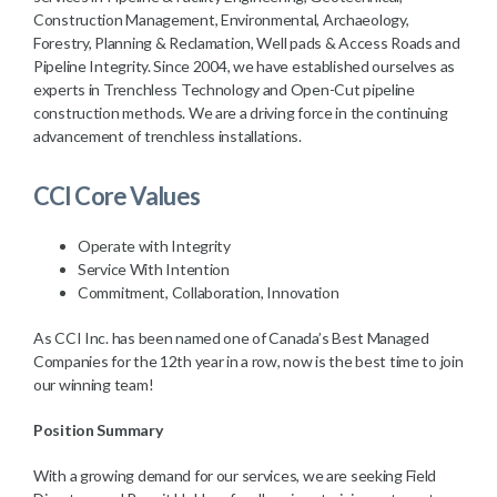
Construction Management, Environmental, Archaeology,
Forestry, Planning & Reclamation, Well pads & Access Roads and
Pipeline Integrity. Since 2004, we have established ourselves as
experts in Trenchless Technology and Open-Cut pipeline
construction methods. We are a driving force in the continuing
advancement of trenchless installations.
CCI Core Values
Operate with Integrity
Service With Intention
Commitment, Collaboration, Innovation
As CCI Inc. has been named one of Canada’s Best Managed
Companies for the 12th year in a row, now is the best time to join
our winning team!
Position Summary
With a growing demand for our services, we are seeking Field