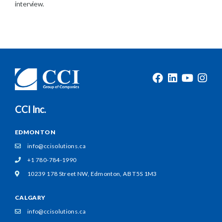
interview.
CCI Inc.
EDMONTON
info@ccisolutions.ca
+1 780-784-1990
10239 178 Street NW,
Edmonton, AB T5S 1M3
CALGARY
info@ccisolutions.ca