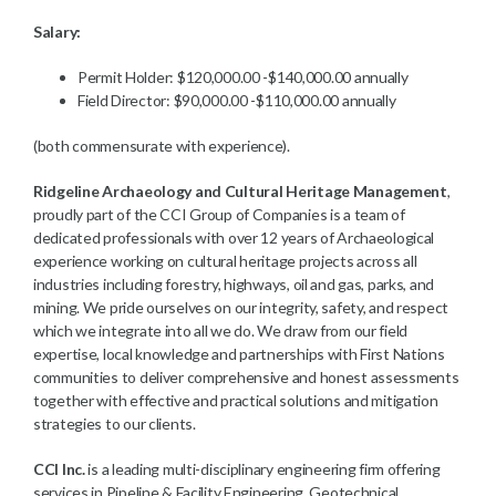
Salary:
Permit Holder: $120,000.00 -$140,000.00 annually
Field Director: $90,000.00 -$110,000.00 annually
(both commensurate with experience).
Ridgeline Archaeology and Cultural Heritage Management
,
proudly part of the CCI Group of Companies is a team of
dedicated professionals with over 12 years of Archaeological
experience working on cultural heritage projects across all
industries including forestry, highways, oil and gas, parks, and
mining. We pride ourselves on our integrity, safety, and respect
which we integrate into all we do. We draw from our field
expertise, local knowledge and partnerships with First Nations
communities to deliver comprehensive and honest assessments
together with effective and practical solutions and mitigation
strategies to our clients.
CCI Inc.
is a leading multi-disciplinary engineering firm offering
services in Pipeline & Facility Engineering, Geotechnical,