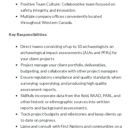
Positive Team Culture: Collaborative team focused on
safety, integrity, and innovation.
Multiple company offices conveniently located
throughout Western Canada.
Key Responsibilities:
Direct teams consisting of up to 10 archaeologists on
archaeological impact assessments (AIAs and PFRs) for
your client projects
Project manage your client portfolio, deliverables,
budgeting, and collaborate with other project managers
Ensure regulatory compliance and quality standards when
surveying, supervising, and producing high quality
assessment reports.
Skillfully incorporate data from the field, RAAD, PARL, and
other historic or ethnographic sources into written
reports and background assessments.
Track project budgets and milestones and keep clients up
to date on progress.
Liaise and consult with First Nations and communities on a