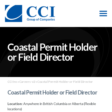
Coastal Permit Holder
or Field Director
CCI Inc
›
Careers-v2
›
Coastal Permit Holder or Field Director
Coastal Permit Holder or Field Director
Location
: Anywhere in British Columbia or Alberta (Flexible
locations)