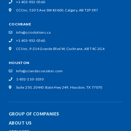
+1 403-932-0560
CCI Inc, 520 5 Ave SW #2600,
Calgary, AB T2P 3R7
COCHRANE
info@ccisolutions.ca
+1 403-932-0560
CCI Inc, 9-214 Grande Blvd W,
Cochrane, AB T4C 2G4
HOUSTON
Info@cciandassociates.com
1-832-210-1030
Suite 250, 20445 State Hwy 249,
Houston, TX 77070
GROUP OF COMPANIES
ABOUT US