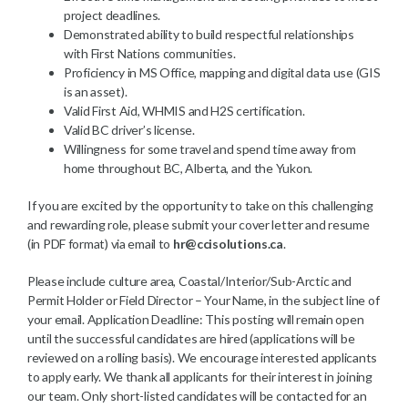
project deadlines.
Demonstrated ability to build respectful relationships
with First Nations communities.
Proficiency in MS Office, mapping and digital data use (GIS
is an asset).
Valid First Aid, WHMIS and H2S certification.
Valid BC driver’s license.
Willingness for some travel and spend time away from
home throughout BC, Alberta, and the Yukon.
If you are excited by the opportunity to take on this challenging
and rewarding role, please submit your cover letter and resume
(in PDF format) via email to
hr@ccisolutions.ca
.
Please include culture area, Coastal/Interior/Sub-Arctic and
Permit Holder or Field Director – Your Name, in the subject line of
your email. Application Deadline: This posting will remain open
until the successful candidates are hired (applications will be
reviewed on a rolling basis). We encourage interested applicants
to apply early. We thank all applicants for their interest in joining
our team. Only short-listed candidates will be contacted for an