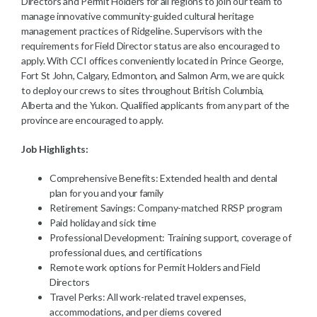
Directors and Permit Holders for all regions to join our team to
manage innovative community-guided cultural heritage
management practices of Ridgeline. Supervisors with the
requirements for Field Director status are also encouraged to
apply. With CCI offices conveniently located in Prince George,
Fort St John, Calgary, Edmonton, and Salmon Arm, we are quick
to deploy our crews to sites throughout British Columbia,
Alberta and the Yukon. Qualified applicants from any part of the
province are encouraged to apply.
Job Highlights:
Comprehensive Benefits: Extended health and dental
plan for you and your family
Retirement Savings: Company-matched RRSP program
Paid holiday and sick time
Professional Development: Training support, coverage of
professional dues, and certifications
Remote work options for Permit Holders and Field
Directors
Travel Perks: All work-related travel expenses,
accommodations, and per diems covered