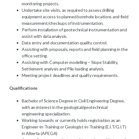
monitoring projects.
Undertake site visits, as required to assess drilling
equipment access to planned borehole locations and field
measurement/checkups of instrumentation.
Perform installation of geotechnical instrumentation and
assist with data analysis.
Data entry and documentation quality control.
Assisting with proposals, reports and field planning in the
office setting.
Assisting with Computer modelling – Slope Stability,
Settlement analysis and Pile loading analysis.
Meeting project deadlines and quality requirements.
Qualifications
Bachelor of Science Degree in Civil Engineering Degree,
with an interest in the geological/geotechnical
engineering specialization.
Working towards or currently holds registration as an
Engineer-in-Training or Geologist-in-Training (E.I.T/G.I.T)
in Alberta (APEGA)