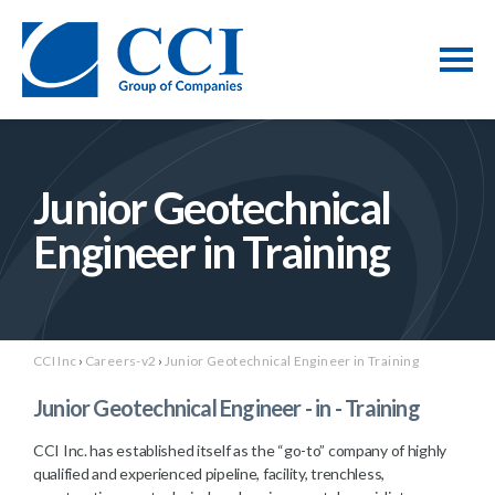
Junior Geotechnical
Engineer in Training
CCI Inc
›
Careers-v2
›
Junior Geotechnical Engineer in Training
Junior Geotechnical Engineer - in - Training
CCI Inc. has established itself as the “go-to” company of highly
qualified and experienced pipeline, facility, trenchless,