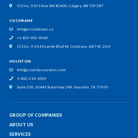
CCI Inc, 520 5 Ave SW #2600,
Calgary, AB T2P 3R7
COCHRANE
info@ccisolutions.ca
+1 403-932-0560
CCI Inc, 9-214 Grande Blvd W,
Cochrane, AB T4C 2G4
HOUSTON
Info@cciandassociates.com
1-832-210-1030
Suite 250, 20445 State Hwy 249,
Houston, TX 77070
GROUP OF COMPANIES
ABOUT US
SERVICES