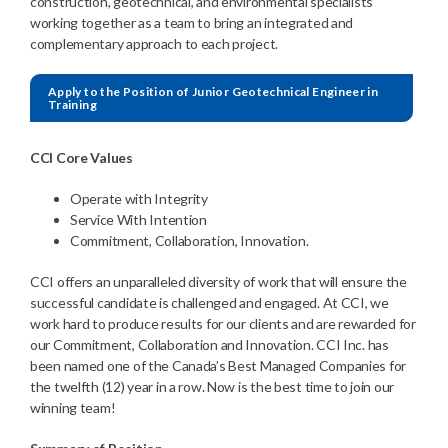
construction, geotechnical, and environmental specialists
working together as a team to bring an integrated and
complementary approach to each project.
Apply to the Position of Junior Geotechnical Engineer in
Training
CCI Core Values
Operate with Integrity
Service With Intention
Commitment, Collaboration, Innovation.
CCI offers an unparalleled diversity of work that will ensure the
successful candidate is challenged and engaged. At CCI, we
work hard to produce results for our clients and are rewarded for
our Commitment, Collaboration and Innovation. CCI Inc. has
been named one of the Canada’s Best Managed Companies for
the twelfth (12) year in a row. Now is the best time to join our
winning team!