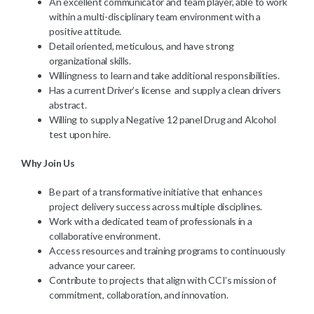
An excellent communicator and team player, able to work
within a multi-disciplinary team environment with a
positive attitude.
Detail oriented, meticulous, and have strong
organizational skills.
Willingness to learn and take additional responsibilities.
Has a current Driver’s license and supply a clean drivers
abstract.
Willing to supply a Negative 12 panel Drug and Alcohol
test upon hire.
Why Join Us
Be part of a transformative initiative that enhances
project delivery success across multiple disciplines.
Work with a dedicated team of professionals in a
collaborative environment.
Access resources and training programs to continuously
advance your career.
Contribute to projects that align with CCI’s mission of
commitment, collaboration, and innovation.