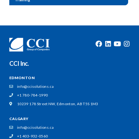
CCI Inc.
EDMONTON
info@ccisolutions.ca
+1 780-784-1990
10239 178 Street NW,
Edmonton, AB T5S 1M3
CALGARY
info@ccisolutions.ca
+1 403-932-0560