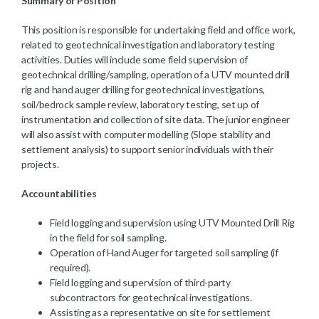
Summary of Position
This position is responsible for undertaking field and office work,
related to geotechnical investigation and laboratory testing
activities. Duties will include some field supervision of
geotechnical drilling/sampling, operation of a UTV mounted drill
rig and hand auger drilling for geotechnical investigations,
soil/bedrock sample review, laboratory testing, set up of
instrumentation and collection of site data. The junior engineer
will also assist with computer modelling (Slope stability and
settlement analysis) to support senior individuals with their
projects.
Accountabilities
Field logging and supervision using UTV Mounted Drill Rig
in the field for soil sampling.
Operation of Hand Auger for targeted soil sampling (if
required).
Field logging and supervision of third-party
subcontractors for geotechnical investigations.
Assisting as a representative on site for settlement