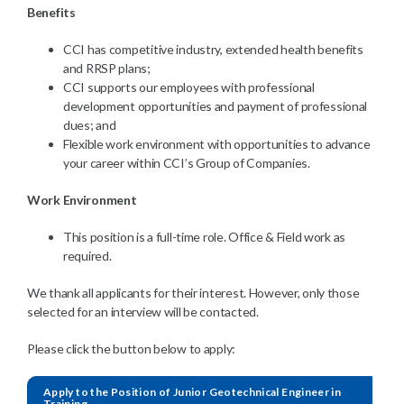
Benefits
CCI has competitive industry, extended health benefits
and RRSP plans;
CCI supports our employees with professional
development opportunities and payment of professional
dues; and
Flexible work environment with opportunities to advance
your career within CCI’s Group of Companies.
Work Environment
This position is a full-time role. Office & Field work as
required.
We thank all applicants for their interest. However, only those
selected for an interview will be contacted.
Please click the button below to apply:
Apply to the Position of Junior Geotechnical Engineer in
Training