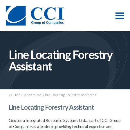
Line Locating Forestry
Assistant
CCI Inc
›
Careers-v2
›
Line Locating Forestry Assistant
Line Locating Forestry Assistant
Geoterra Integrated Resource Systems Ltd. a part of CCI Group
of Companies is a leader in providing technical expertise and