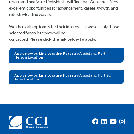
reliant and motivated individuals will find that Geoterra offers
excellent opportunities for advancement, career growth, and
industry-leading wages.
We thank all applicants for their interest. However, only those
selected for an interview will be
contacted.
Please click the link below to apply
.
Apply now to: Line Locating Forestry Assistant, Fort
Nelson Location
Apply now to: Line Locating Forestry Assistant, Fort St.
John Location