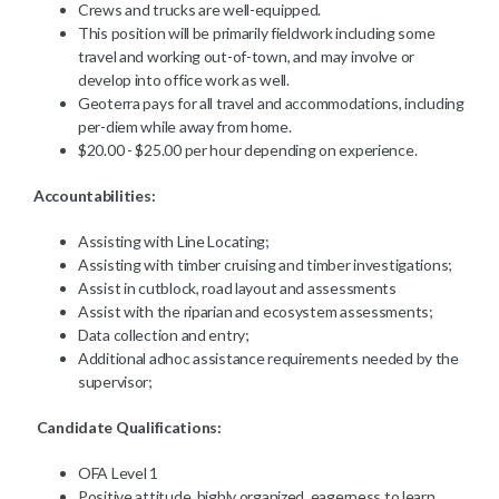
Crews and trucks are well-equipped.
This position will be primarily fieldwork including some
travel and working out-of-town, and may involve or
develop into office work as well.
Geoterra pays for all travel and accommodations, including
per-diem while away from home.
$20.00 - $25.00 per hour depending on experience.
Accountabilities:
Assisting with Line Locating;
Assisting with timber cruising and timber investigations;
Assist in cutblock, road layout and assessments
Assist with the riparian and ecosystem assessments;
Data collection and entry;
Additional adhoc assistance requirements needed by the
supervisor;
Candidate Qualifications:
OFA Level 1
Positive attitude, highly organized, eagerness to learn,