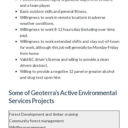
and a team player.
Basic outdoor skills and general fitness.
Willingness to work in remote locations in adverse
weather conditions.
Willingness to work 8-12 hours/day (including over-time
pay).
Willingness to work extended shifts and stay out-of-town
for work, although this job will generally be Monday-Friday
from home.
Valid BC driver’s license and wiling to provide a clean
drivers abstract.
Willing to provide a negative 12 panel or greater alcohol
and drug test upon hire.
Some of Geoterra’s Active Environmental
Services Projects
Forest Development and timber cruising
Community forest management
Wildfire management