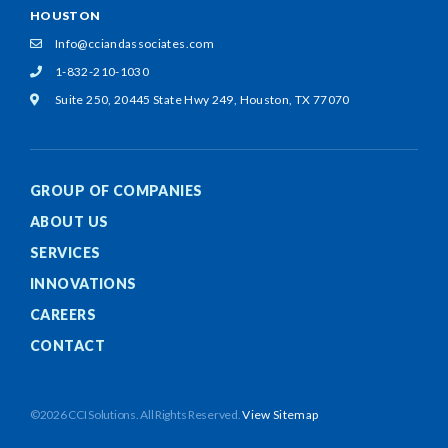
HOUSTON
Info@cciandassociates.com
1-832-210-1030
Suite 250, 20445 State Hwy 249,
Houston, TX 77070
GROUP OF COMPANIES
ABOUT US
SERVICES
INNOVATIONS
CAREERS
CONTACT
©2026 CCI Solutions. All Rights Reserved.
View Sitemap