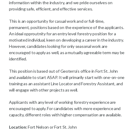
information within the industry, and we pride ourselves on
providing safe, efficient, and effective services.
This is an opportunity for casual work and or full-time,
permanent, positions based on the experience of the applicants.
An ideal opproutnity for an entry level forestry position for a
motivated individual, keen on developing a career in the industry.
However, candidates looking for only seasonal work are
encouraged to apply as well, as a mutually agreeable term may be
identified.
This position is based out of Geoterra’s office in Fort St. John
and available to start ASAP. It will primarily start with one-on-one
training as an assistant Line Locator and Forestry Assistant, and
will engage with other projects as well.
Applicants with any level of working forestry experience are
encouraged to apply. For candidates with more experience and
capacity, different roles with higher compensation are available.
Location:
Fort Nelson or Fort St. John