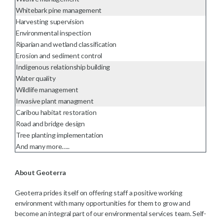
Whitebark pine management
Harvesting supervision
Environmental inspection
Riparian and wetland classification
Erosion and sediment control
Indigenous relationship building
Water quality
Wildlife management
Invasive plant managment
Caribou habitat restoration
Road and bridge design
Tree planting implementation
And many more…..
About Geoterra
Geoterra prides itself on offering staff a positive working
environment with many opportunities for them to grow and
become an integral part of our environmental services team. Self-