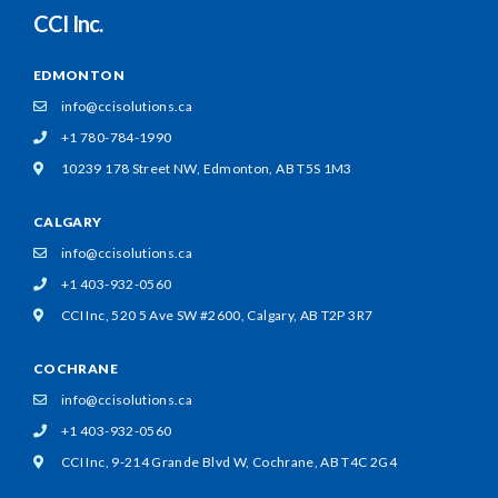
CCI Inc.
EDMONTON
info@ccisolutions.ca
+1 780-784-1990
10239 178 Street NW,
Edmonton, AB T5S 1M3
CALGARY
info@ccisolutions.ca
+1 403-932-0560
CCI Inc, 520 5 Ave SW #2600,
Calgary, AB T2P 3R7
COCHRANE
info@ccisolutions.ca
+1 403-932-0560
CCI Inc, 9-214 Grande Blvd W,
Cochrane, AB T4C 2G4