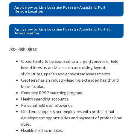
Apply now to: Line Locating Forestry Assistant, Fort
Nelson Location
Apply now to: Line Locating Forestry Assistant, Fort St.
John Location
Job Highlights:
Opportunity to be exposed to a large diversirty of field
based forestry activites such as cruising, layout,
silvicultures, riparian and ecosystem assessments
Geoterra has an industry-leading, extended health and
benefits plan.
Company RRSP matching program.
Health spending accounts.
Personal field gear allowance.
Geoterra supports our employees with professional
development opportunities and payment of professional
dues.
Flexible field schedules.