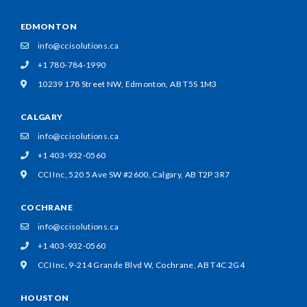
EDMONTON
info@ccisolutions.ca
+1 780-784-1990
10239 178 Street NW,
Edmonton, AB T5S 1M3
CALGARY
info@ccisolutions.ca
+1 403-932-0560
CCI Inc, 520 5 Ave SW #2600,
Calgary, AB T2P 3R7
COCHRANE
info@ccisolutions.ca
+1 403-932-0560
CCI Inc, 9-214 Grande Blvd W,
Cochrane, AB T4C 2G4
HOUSTON