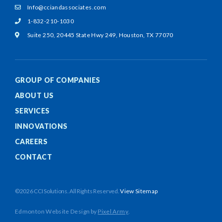
Info@cciandassociates.com
1-832-210-1030
Suite 250, 20445 State Hwy 249,
Houston, TX 77070
GROUP OF COMPANIES
ABOUT US
SERVICES
INNOVATIONS
CAREERS
CONTACT
©2026 CCI Solutions. All Rights Reserved.
View Sitemap
Edmonton Website Design
by
Pixel Army
.