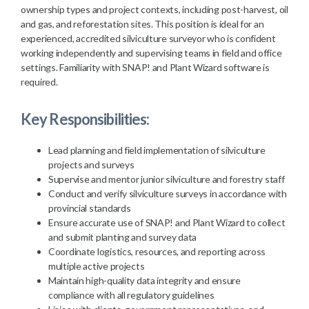
ownership types and project contexts, including post-harvest, oil
and gas, and reforestation sites. This position is ideal for an
experienced, accredited silviculture surveyor who is confident
working independently and supervising teams in field and office
settings. Familiarity with SNAP! and Plant Wizard software is
required.
Key Responsibilities:
Lead planning and field implementation of silviculture
projects and surveys
Supervise and mentor junior silviculture and forestry staff
Conduct and verify silviculture surveys in accordance with
provincial standards
Ensure accurate use of SNAP! and Plant Wizard to collect
and submit planting and survey data
Coordinate logistics, resources, and reporting across
multiple active projects
Maintain high-quality data integrity and ensure
compliance with all regulatory guidelines