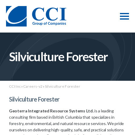
Silviculture Forester
CCI Inc
›
Careers-v2
›
Silviculture Forester
Silviculture Forester
Geoterra Integrated Resource Systems Ltd.
is a leading
consulting firm based in British Columbia that specializes in
forestry, environmental, and natural resource services. We pride
ourselves on delivering high-quality, safe, and practical solutions