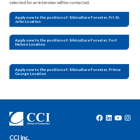
selected for an interview will be contacted.
Apply now to the position of: Silviculture Forester, Frt St.
John Location
Apply now to the position of: Silviculture Forester, Fort
Nelson Location
Apply now to the position of: Silviculture Forester, Prince
George Location
CCI Inc.