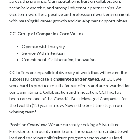
across the province. Our reputation is built on collaboration,
technical expertise, and strong Indigenous partnerships. At
Geoterra, we offer a positive and professional work environment
with meaningful career growth and development opportunities.
CCI Group of Companies Core Values
Operate with Integrity
Service With Intention
Commitment, Collaboration, Innovation
CCI offers an unparalleled diversity of work that will ensure the
successful candidate is challenged and engaged. At CCI, we
work hard to produce results for our clients and are rewarded for
our Commitment, Collaboration and Innovation. CCI Inc. has
been named one of the Canada’s Best Managed Companies for
the twelfth (12) year in a row. Now is the best time to join our
winning team!
Position Overview:
We are currently seeking a Silviculture
Forester to join our dynamic team. The successful candidate will
lead and coordinate silviculture programs across various land