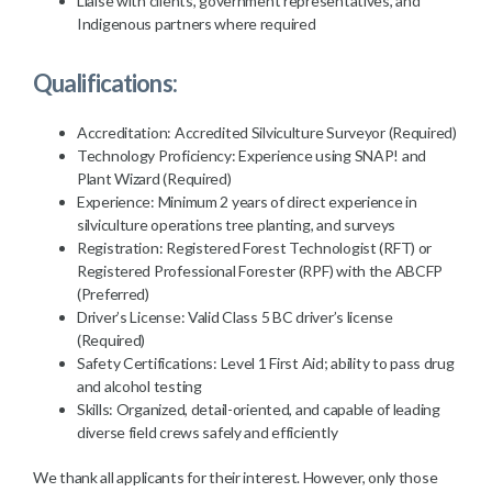
Liaise with clients, government representatives, and
Indigenous partners where required
Qualifications:
Accreditation: Accredited Silviculture Surveyor (Required)
Technology Proficiency: Experience using SNAP! and
Plant Wizard (Required)
Experience: Minimum 2 years of direct experience in
silviculture operations tree planting, and surveys
Registration: Registered Forest Technologist (RFT) or
Registered Professional Forester (RPF) with the ABCFP
(Preferred)
Driver’s License: Valid Class 5 BC driver’s license
(Required)
Safety Certifications: Level 1 First Aid; ability to pass drug
and alcohol testing
Skills: Organized, detail-oriented, and capable of leading
diverse field crews safely and efficiently
We thank all applicants for their interest. However, only those