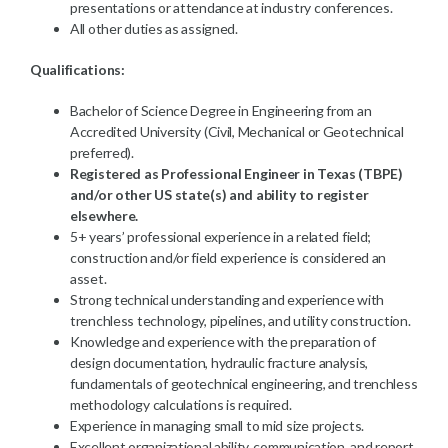
presentations or attendance at industry conferences.
All other duties as assigned.
Qualifications:
Bachelor of Science Degree in Engineering from an
Accredited University (Civil, Mechanical or Geotechnical
preferred).
Registered as Professional Engineer in Texas (TBPE)
and/or other US state(s) and ability to register
elsewhere.
5+ years’ professional experience in a related field;
construction and/or field experience is considered an
asset.
Strong technical understanding and experience with
trenchless technology, pipelines, and utility construction.
Knowledge and experience with the preparation of
design documentation, hydraulic fracture analysis,
fundamentals of geotechnical engineering, and trenchless
methodology calculations is required.
Experience in managing small to mid size projects.
Excellent organizational ability, communication, and report