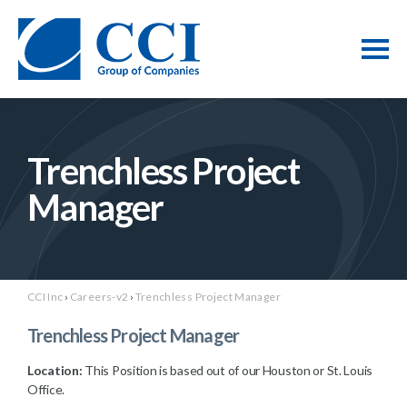
Trenchless Project
Manager
CCI Inc
›
Careers-v2
›
Trenchless Project Manager
Trenchless Project Manager
Location:
This Position is based out of our Houston or St. Louis
Office.