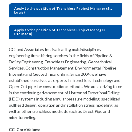
Apply to the position of Trenchless Project Manager (St.
Louis)
Apply to the position of Trenchless Project Manager
(Houston)
CCI and Associates Inc. is a leading multi-disciplinary
engineering firm offering services in the fields of Pipeline &
Facility Engineering, Trenchless Engineering, Geotechnical
Services, Construction Management, Environmental, Pipeline
Integrity and Geotechnical drilling. Since 2004, we have
established ourselves as experts in Trenchless Technology and
Open-Cut pipeline construction methods. We are a driving force
in the continuing advancement of Horizontal Directional Drilling
(HDD) systems including annular pressure modeling, specialized
pullhead design, operation and installation stress modelling, as
well as other trenchless methods such as Direct Pipe and
microtunneling.
CCI Core Values: