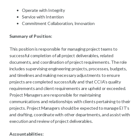
Operate with Integrity
Service with Intention
Commitment Collaboration, Innovation
Summary of Position:
This position is responsible for managing project teams to
successful completion of all project deliverables, related
documents, and coordination of project requirements. The role
includes supervising engineering projects, processes, budgets,
and timelines and making necessary adjustments to ensure
projects are completed successfully and that CCIA’s quality
requirements and client requirements are upheld or exceeded.
Project Managers are responsible for maintaining
communications and relationships with clients pertaining to their
projects. Project Managers should be expected to manage EIT’s
and drafting, coordinate with other departments, and assist with
execution and review of project deliverables.
Accountabilities: