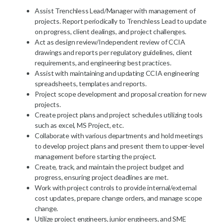
Assist Trenchless Lead/Manager with management of
projects. Report periodically to Trenchless Lead to update
on progress, client dealings, and project challenges.
Act as design review/Independent review of CCIA
drawings and reports per regulatory guidelines, client
requirements, and engineering best practices.
Assist with maintaining and updating CCIA engineering
spreadsheets, templates and reports.
Project scope development and proposal creation for new
projects.
Create project plans and project schedules utilizing tools
such as excel, MS Project, etc.
Collaborate with various departments and hold meetings
to develop project plans and present them to upper-level
management before starting the project.
Create, track, and maintain the project budget and
progress, ensuring project deadlines are met.
Work with project controls to provide internal/external
cost updates, prepare change orders, and manage scope
change.
Utilize project engineers, junior engineers, and SME