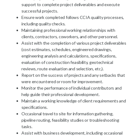
support to complete project deliverables and execute
successful projects.
Ensure work completed follows CCIA quality processes,
including quality checks.
Maintaining professional working relationships with
clients, contractors, coworkers, and other personnel.
Assist with the completion of various project deliverables
(cost estimates, schedules, engineered drawings,
engineering analysis and calculations, specifications,
evaluation of construction feasibility, geotechnical
reviews, route evaluation and selection, etc.).
Report on the success of projects and any setbacks that
were encountered or room for improvement.
Monitor the performance of individual contributors and
help guide their professional development.
Maintain a working knowledge of client requirements and
specifications.
Occasional travel to site for information gathering,
pipeline routing, feasibility studies or troubleshooting
tasks.
Assist with business development, including occasional