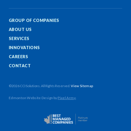
GROUP OF COMPANIES
ABOUT US
SERVICES
INNOVATIONS
CAREERS
CONTACT
©2026 CCI Solutions. All Rights Reserved.
View Sitemap
Edmonton Website Design
by
Pixel Army
.