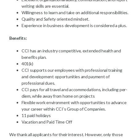
writing skills are essential.
Willingness to learn and take on additional responsibilities.
Quality and Safety oriented mindset.
Experience in business development is considered a plus.
Benefits:
CCI has an industry competitive, extended health and
benefits plan.
401(k)
CCI supports our employees with professional training
and development opportunities and payment of
professional dues.
CCI pays for all travel and accommodations, including per-
diem, while away from home on projects
Flexible work environment with opportunities to advance
your career within CCI’s Group of Companies.
11 paid holidays
Vacation and Paid Time Off
We thank all applicants for their interest. However, only those