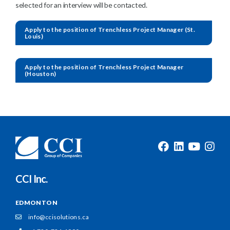
selected for an interview will be contacted.
Apply to the position of Trenchless Project Manager (St.
Louis)
Apply to the position of Trenchless Project Manager
(Houston)
CCI Inc.
EDMONTON
info@ccisolutions.ca