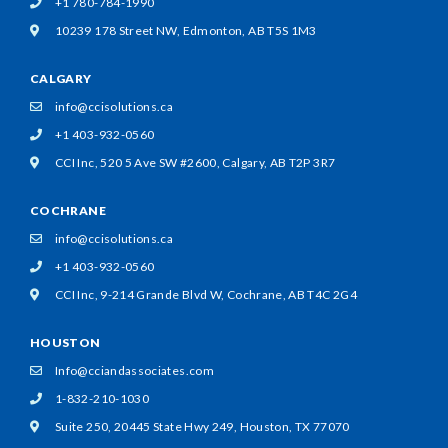
+1 780-784-1990
10239 178 Street NW,
Edmonton, AB T5S 1M3
CALGARY
info@ccisolutions.ca
+1 403-932-0560
CCI Inc, 520 5 Ave SW #2600,
Calgary, AB T2P 3R7
COCHRANE
info@ccisolutions.ca
+1 403-932-0560
CCI Inc, 9-214 Grande Blvd W,
Cochrane, AB T4C 2G4
HOUSTON
Info@cciandassociates.com
1-832-210-1030
Suite 250, 20445 State Hwy 249,
Houston, TX 77070